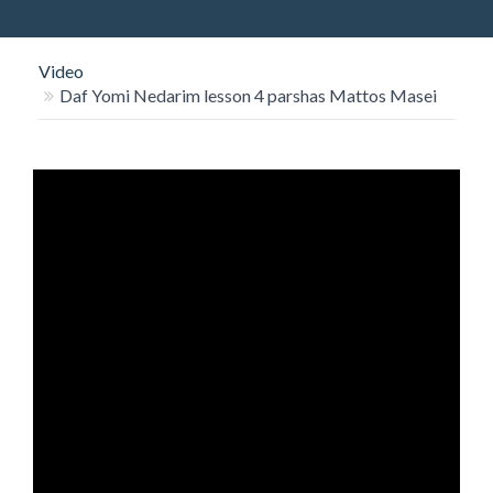
O
N
Video
Daf Yomi Nedarim lesson 4 parshas Mattos Masei