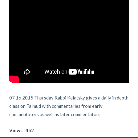
07 16 2015 Thursday Rabbi Kalatsky gives a daily in depth
class on Talmud with commentaries from early
commentators as well as later commentators
Views : 452