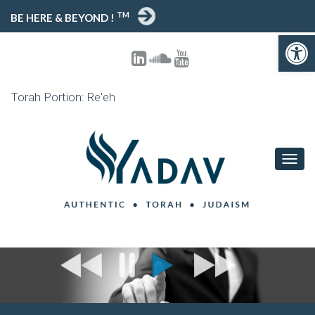
TM
BE HERE & BEYOND !
Open toolbar
Torah Portion: Re'eh
T
O
G
G
L
E
N
A
V
I
G
A
T
I