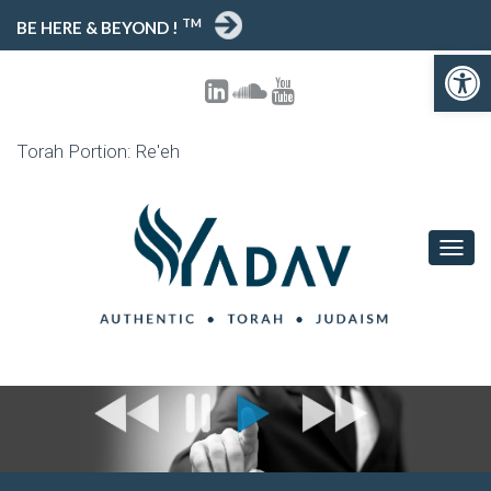
TM
BE HERE & BEYOND !
Open toolbar
Torah Portion: Re'eh
T
O
G
G
L
E
N
A
V
I
G
A
T
I