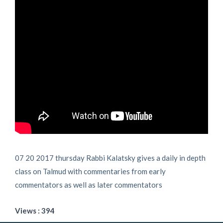
07 20 2017 thursday Rabbi Kalatsky gives a daily in depth
class on Talmud with commentaries from early
commentators as well as later commentators
Views : 394