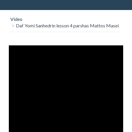
O
N
Video
Daf Yomi Sanhedrin lesson 4 parshas Mattos Masei