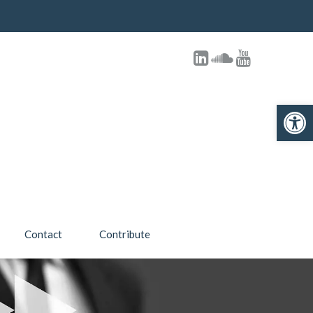
Open toolbar
Contact
Contribute