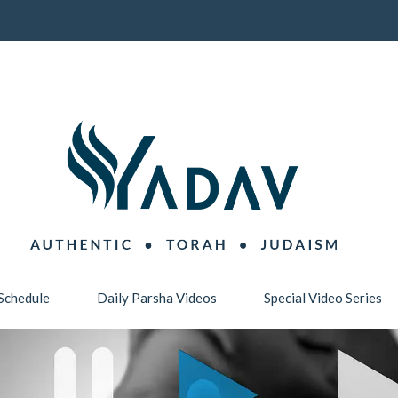
Schedule
Daily Parsha Videos
Special Video Series