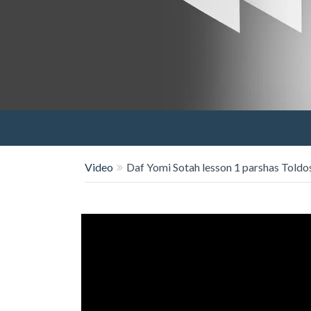
Video
Daf Yomi Sotah lesson 1 parshas Toldo