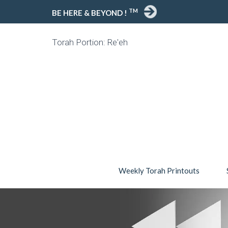
TM
BE HERE & BEYOND !
Torah Portion: Re'eh
Weekly Torah Printouts