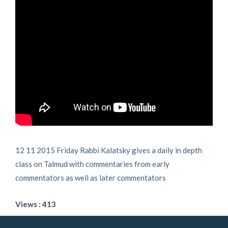
12 11 2015 Friday Rabbi Kalatsky gives a daily in depth
class on Talmud with commentaries from early
commentators as well as later commentators
Views : 413