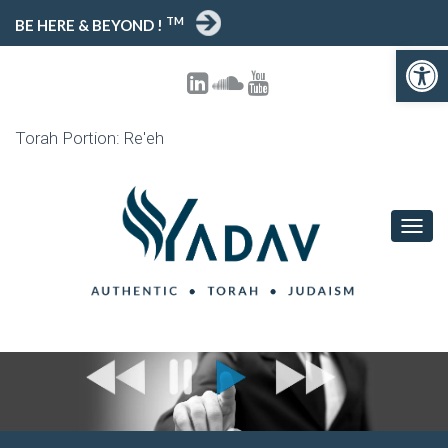
TM
BE HERE & BEYOND !
Open toolbar
Torah Portion: Re'eh
T
O
G
G
L
E
N
A
V
I
G
A
T
I