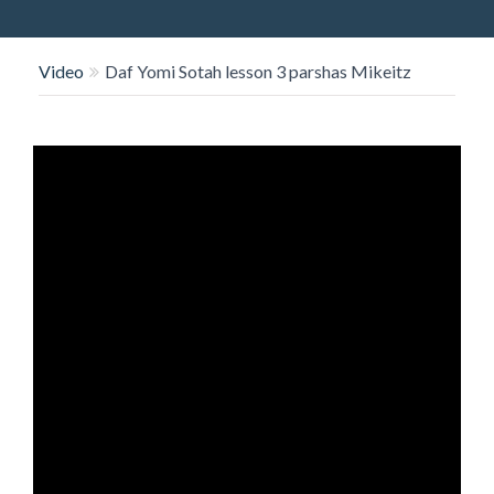
O
N
Video
Daf Yomi Sotah lesson 3 parshas Mikeitz