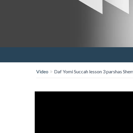
Video
Daf Yomi Succah lesson 3 parshas Shem