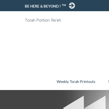
TM
BE HERE & BEYOND !
Torah Portion: Re'eh
Weekly Torah Printouts