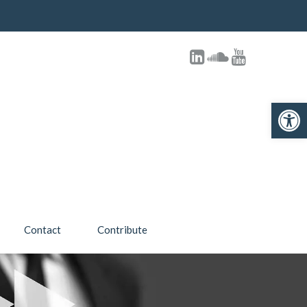
Open toolbar
Contact
Contribute