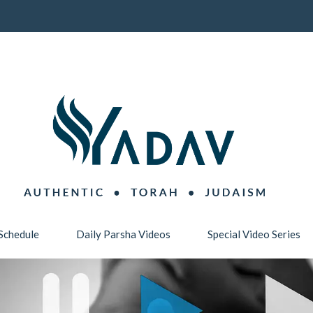
Schedule
Daily Parsha Videos
Special Video Series