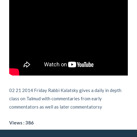
02 21 2014 Friday Rabbi Kalatsky gives a daily in depth
class on Talmud with commentaries from early
commentators as well as later commentatorsy
Views : 386