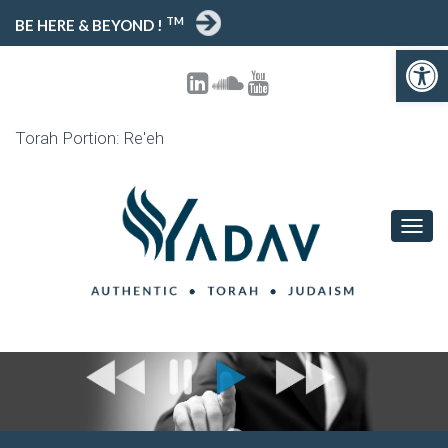
TM
BE HERE & BEYOND !
Open toolbar
Torah Portion: Re'eh
T
O
G
G
L
E
N
A
V
I
G
A
T
I