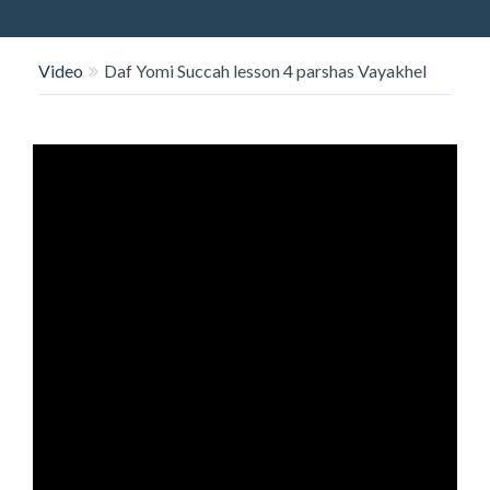
O
N
Video
Daf Yomi Succah lesson 4 parshas Vayakhel