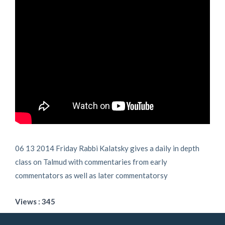
06 13 2014 Friday Rabbi Kalatsky gives a daily in depth
class on Talmud with commentaries from early
commentators as well as later commentatorsy
Views : 345