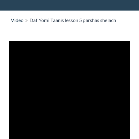
O
N
Video
Daf Yomi Taanis lesson 5 parshas shelach