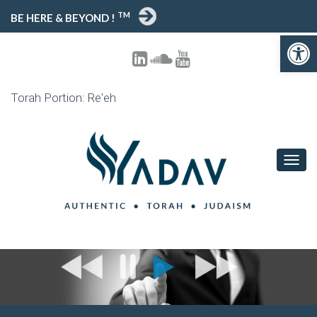
TM
BE HERE & BEYOND !
Open toolbar
Torah Portion: Re'eh
T
O
G
G
L
E
N
A
V
I
G
A
T
I