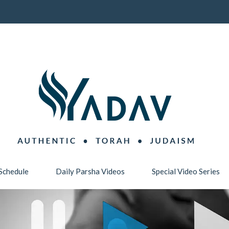
Schedule
Daily Parsha Videos
Special Video Series