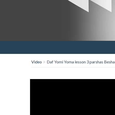
Video
Daf Yomi Yoma lesson 3 parshas Besha