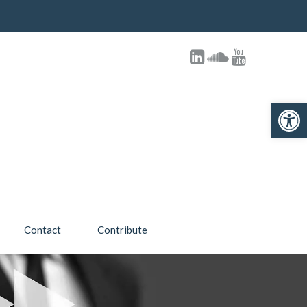
Open toolbar
Contact
Contribute