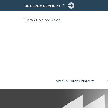
TM
BE HERE & BEYOND !
Torah Portion: Re'eh
Weekly Torah Printouts