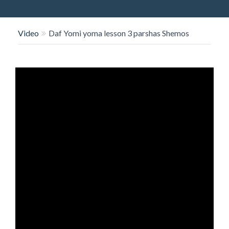
O
N
Video
Daf Yomi yoma lesson 3 parshas Shemos