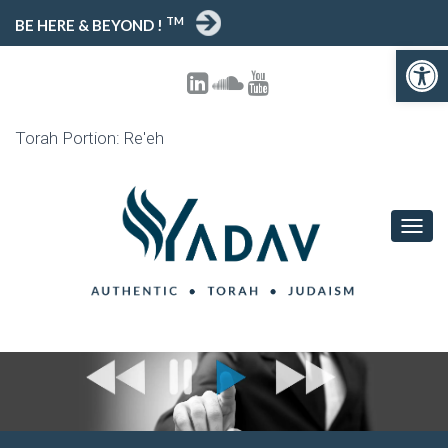
TM
BE HERE & BEYOND !
Open toolbar
Torah Portion: Re'eh
T
O
G
G
L
E
N
A
V
I
G
A
T
I