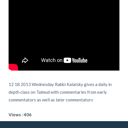
12 18 2013 Wednesday Rabbi Kalatsky gives a daily in
depth class on Talmud with commentaries from early
commentators as well as later commentators
Views : 406