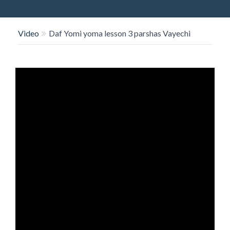
O
N
Video
Daf Yomi yoma lesson 3 parshas Vayechi