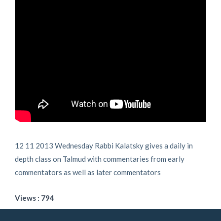
12 11 2013 Wednesday Rabbi Kalatsky gives a daily in
depth class on Talmud with commentaries from early
commentators as well as later commentators
Views : 794