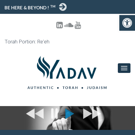
TM
BE HERE & BEYOND !
Open toolbar
Torah Portion: Re'eh
T
O
G
G
L
E
N
A
V
I
G
A
T
I