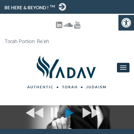
TM
BE HERE & BEYOND !
Open toolbar
Torah Portion: Re'eh
T
O
G
G
L
E
N
A
V
I
G
A
T
I