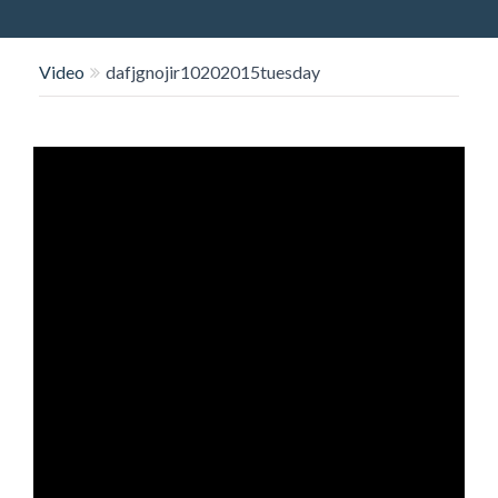
O
N
Video
dafjgnojir10202015tuesday