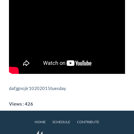
dafjgnojir10202015tuesday
Views : 426
HOME
SCHEDULE
CONTRIBUTE