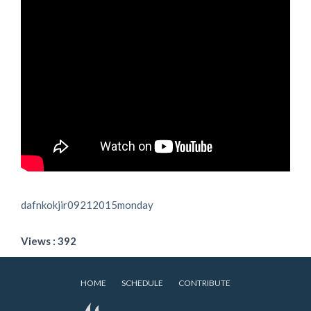
dafnkokjir09212015monday
Views : 392
HOME
SCHEDULE
CONTRIBUTE