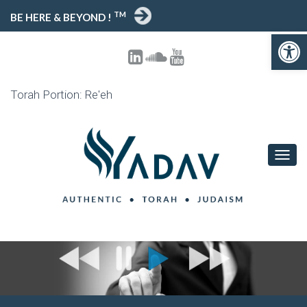
TM
BE HERE & BEYOND !
Open toolbar
Torah Portion: Re'eh
T
O
G
G
L
E
N
A
V
I
G
A
T
I