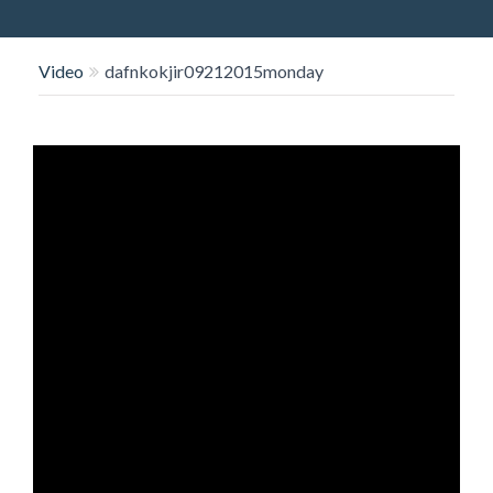
O
N
Video
dafnkokjir09212015monday