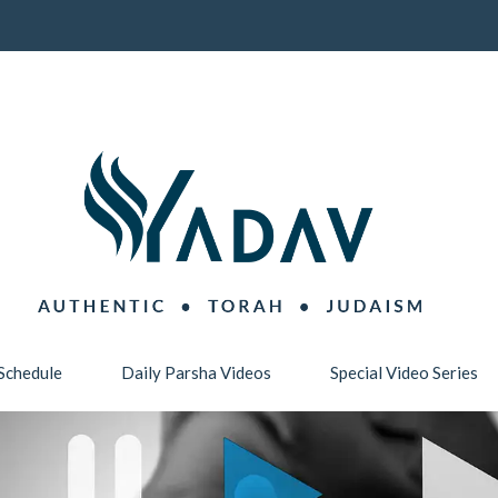
Schedule
Daily Parsha Videos
Special Video Series