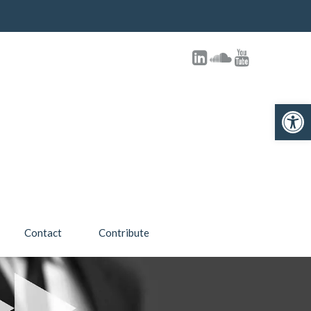
Open toolbar
Contact
Contribute