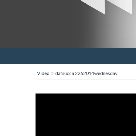
Video
dafsucca 2262014wednesday