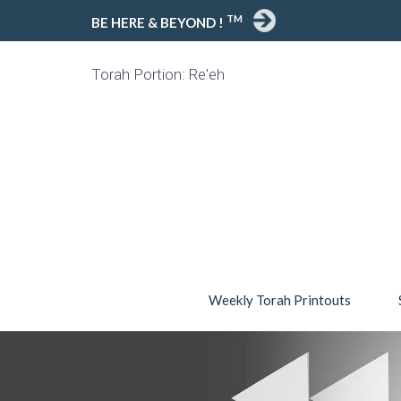
TM
BE HERE & BEYOND !
Torah Portion: Re'eh
Weekly Torah Printouts