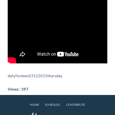
dafyfevimes03122015thursday
Views : 397
HOME
SCHEDULE
CONTRIBUTE