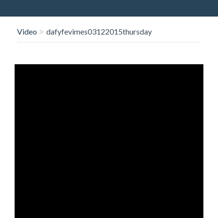
O
N
Video
dafyfevimes03122015thursday