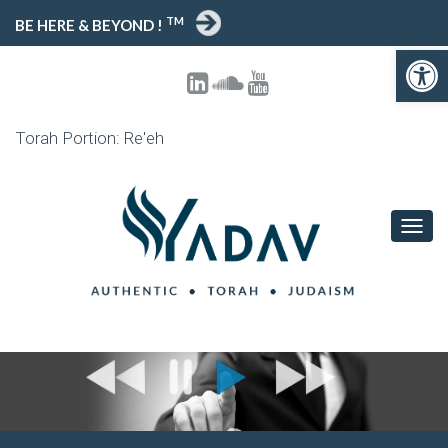
TM
BE HERE & BEYOND !
Open toolbar
Torah Portion: Re'eh
T
O
G
G
L
E
N
A
V
I
G
A
T
I