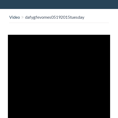
O
N
Video
dafygfevomes05192015tuesday