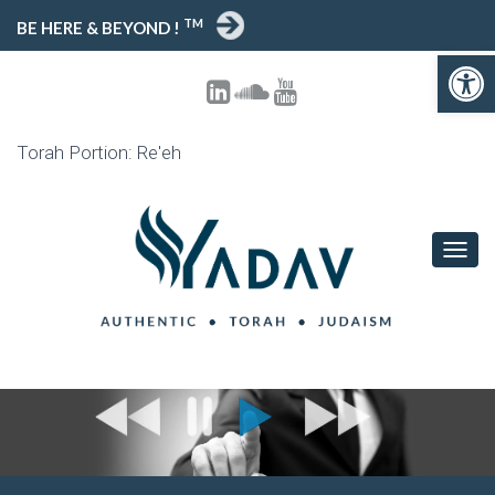
TM
BE HERE & BEYOND !
Open toolbar
Torah Portion: Re'eh
T
O
G
G
L
E
N
A
V
I
G
A
T
I