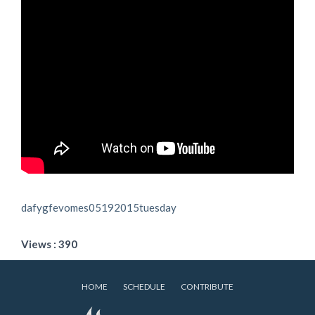
dafygfevomes05192015tuesday
Views : 390
HOME
SCHEDULE
CONTRIBUTE