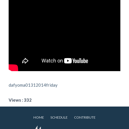
dafyoma01312014friday
Views : 332
HOME
SCHEDULE
CONTRIBUTE