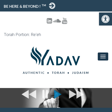
TM
BE HERE & BEYOND !
Open toolbar
Torah Portion: Re'eh
T
O
G
G
L
E
N
A
V
I
G
A
T
I