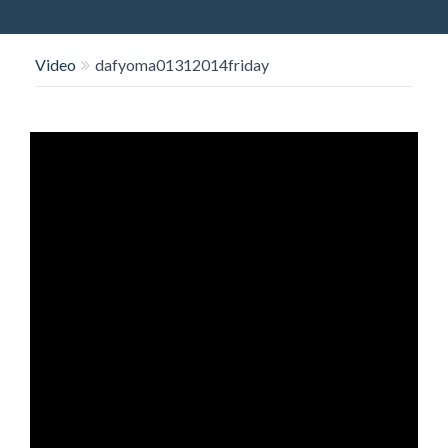
O
N
Video
dafyoma01312014friday