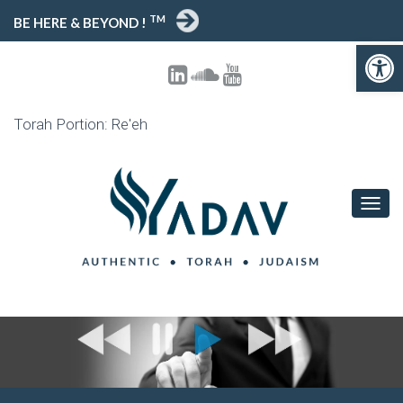
TM
BE HERE & BEYOND !
Open toolbar
Torah Portion: Re'eh
T
O
G
G
L
E
N
A
V
I
G
A
T
I