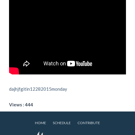
dajhjfgitin12282015monday
Views : 444
HOME
SCHEDULE
CONTRIBUTE