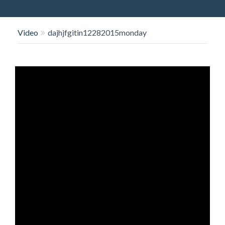
O
N
Video
dajhjfgitin12282015monday