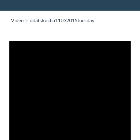
O
N
Video
ddafskocha11032015tuesday