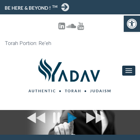
TM
BE HERE & BEYOND !
Open toolbar
Torah Portion: Re'eh
T
O
G
G
L
E
N
A
V
I
G
A
T
I