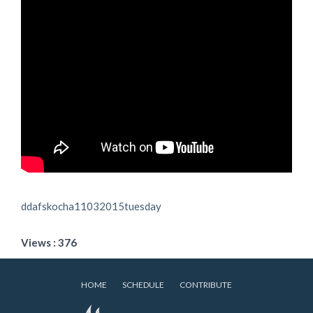
ddafskocha11032015tuesday
Views : 376
HOME
SCHEDULE
CONTRIBUTE