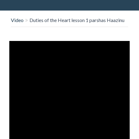
O
N
Video
Duties of the Heart lesson 1 parshas Haazinu