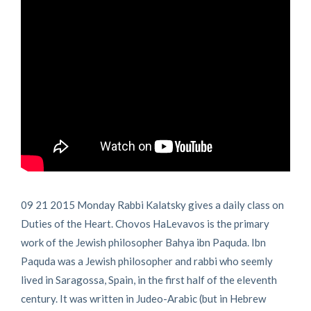
09 21 2015 Monday Rabbi Kalatsky gives a daily class on
Duties of the Heart. Chovos HaLevavos is the primary
work of the Jewish philosopher Bahya ibn Paquda. Ibn
Paquda was a Jewish philosopher and rabbi who seemly
lived in Saragossa, Spain, in the first half of the eleventh
century. It was written in Judeo-Arabic (but in Hebrew