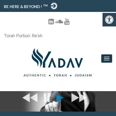
TM
BE HERE & BEYOND !
Open toolbar
Torah Portion: Re'eh
T
O
G
G
L
E
N
A
V
I
G
A
T
I