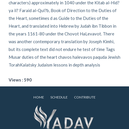
characters) approximately in 1040 under the Kitab al-Hid?
ya il? Faraid al-Qul?b, Book of Direction to the Duties of
the Heart, sometimes d as Guide to the Duties of the
Heart, and translated into Hebrew by Judah ibn Tibbon in
the years 1161-80 under the Chovot HaLevavot. There
was another contemporary translation by Joseph Kimhi,
but its complete text did not endure he test of time Tags
Musar duties of the heart chavos halevavos paquda Jewish
TorahKalatsky Judaism lessons in depth analysis
Views : 590
HOME
SCHEDULE
CONTRIBUTE