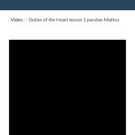
O
N
Video
Duties of the Heart lesson 1 parshas Mattos