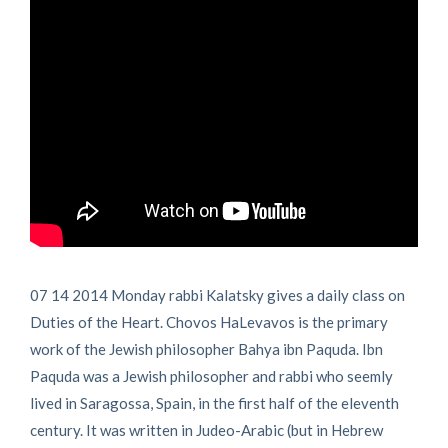
07 14 2014 Monday rabbi Kalatsky gives a daily class on
Duties of the Heart. Chovos HaLevavos is the primary
work of the Jewish philosopher Bahya ibn Paquda. Ibn
Paquda was a Jewish philosopher and rabbi who seemly
lived in Saragossa, Spain, in the first half of the eleventh
century. It was written in Judeo-Arabic (but in Hebrew