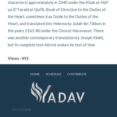
characters) approximately in 1040 under the Kitab al-Hid?
ya il? Faraid al-Qul?b, Book of Direction to the Duties of
the Heart, sometimes d as Guide to the Duties of the
Heart, and translated into Hebrew by Judah ibn Tibbon in
the years 1161-80 under the Chovot HaLevavot. There
was another contemporary translation by Joseph Kimhi,
but its complete text did not endure he test of time
Views : 492
HOME
SCHEDULE
CONTRIBUTE
(917) 273-8490