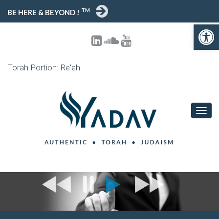
TM
BE HERE & BEYOND !
Open toolbar
Torah Portion: Re'eh
T
O
G
G
L
E
N
A
V
I
G
A
T
I