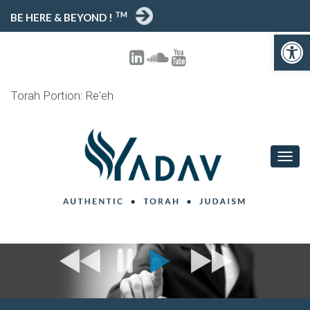
TM
BE HERE & BEYOND !
Open toolbar
Torah Portion: Re'eh
T
O
G
G
L
E
N
A
V
I
G
A
T
I