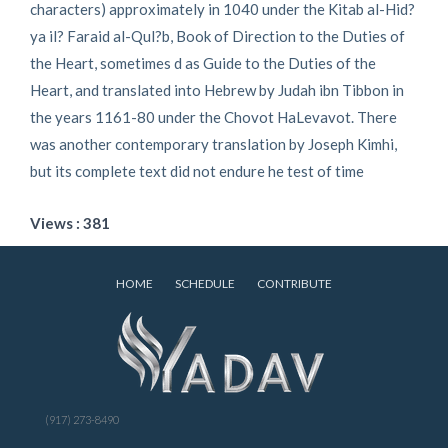
characters) approximately in 1040 under the Kitab al-Hid?
ya il? Faraid al-Qul?b, Book of Direction to the Duties of
the Heart, sometimes d as Guide to the Duties of the
Heart, and translated into Hebrew by Judah ibn Tibbon in
the years 1161-80 under the Chovot HaLevavot. There
was another contemporary translation by Joseph Kimhi,
but its complete text did not endure he test of time
Views : 381
HOME
SCHEDULE
CONTRIBUTE
(917) 273-8490