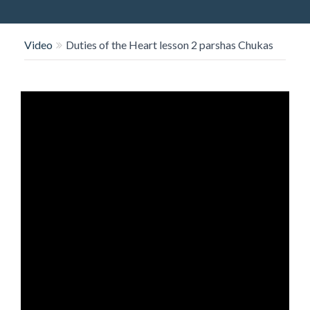
O
N
Video
Duties of the Heart lesson 2 parshas Chukas