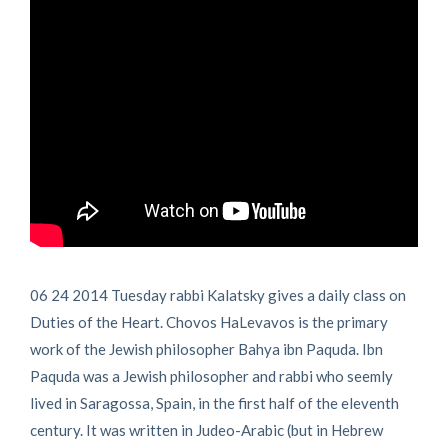
06 24 2014 Tuesday rabbi Kalatsky gives a daily class on
Duties of the Heart. Chovos HaLevavos is the primary
work of the Jewish philosopher Bahya ibn Paquda. Ibn
Paquda was a Jewish philosopher and rabbi who seemly
lived in Saragossa, Spain, in the first half of the eleventh
century. It was written in Judeo-Arabic (but in Hebrew