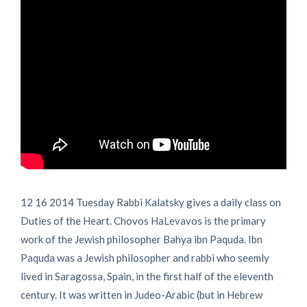
12 16 2014 Tuesday Rabbi Kalatsky gives a daily class on
Duties of the Heart. Chovos HaLevavos is the primary
work of the Jewish philosopher Bahya ibn Paquda. Ibn
Paquda was a Jewish philosopher and rabbi who seemly
lived in Saragossa, Spain, in the first half of the eleventh
century. It was written in Judeo-Arabic (but in Hebrew