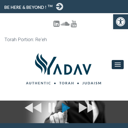
TM
BE HERE & BEYOND !
Open toolbar
Torah Portion: Re'eh
T
O
G
G
L
E
N
A
V
I
G
A
T
I