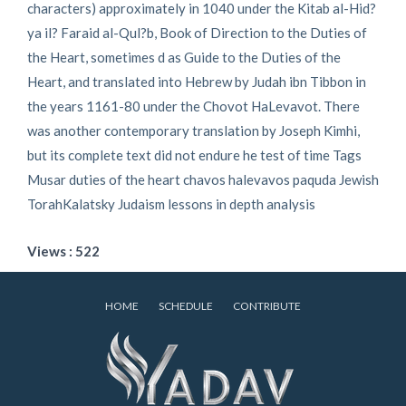
characters) approximately in 1040 under the Kitab al-Hid?
ya il? Faraid al-Qul?b, Book of Direction to the Duties of
the Heart, sometimes d as Guide to the Duties of the
Heart, and translated into Hebrew by Judah ibn Tibbon in
the years 1161-80 under the Chovot HaLevavot. There
was another contemporary translation by Joseph Kimhi,
but its complete text did not endure he test of time Tags
Musar duties of the heart chavos halevavos paquda Jewish
TorahKalatsky Judaism lessons in depth analysis
Views : 522
HOME
SCHEDULE
CONTRIBUTE