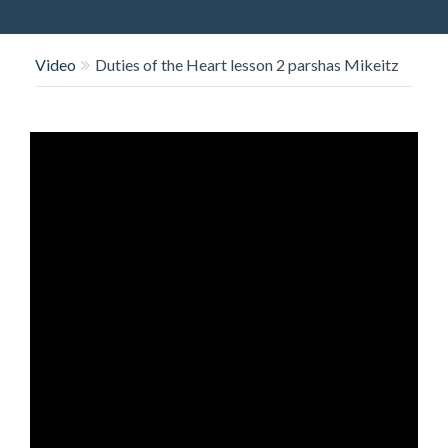
O
N
Video
Duties of the Heart lesson 2 parshas Mikeitz