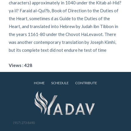
characters) approximately in 1040 under the Kitab al-Hid?
ya il? Faraid al-Qul?b, Book of Direction to the Duties of
the Heart, sometimes d as Guide to the Duties of the
Heart, and translated into Hebrew by Judah ibn Tibbon in
the years 1161-80 under the Chovot HaLevavot. There
was another contemporary translation by Joseph Kimhi,
but its complete text did not endure he test of time
Views : 428
HOME
SCHEDULE
CONTRIBUTE
(917) 273-8490