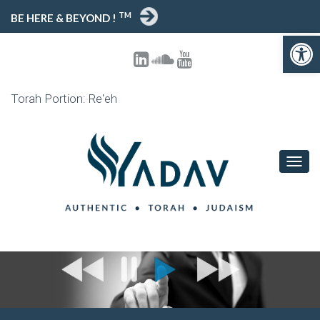
TM
BE HERE & BEYOND !
Open toolbar
Torah Portion: Re'eh
T
O
G
G
L
E
N
A
V
I
G
A
T
I