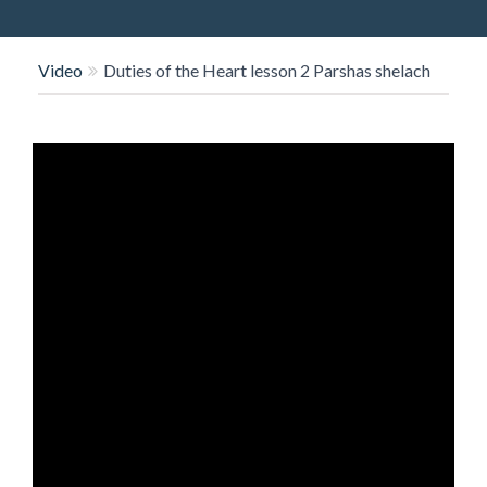
O
N
Video
Duties of the Heart lesson 2 Parshas shelach