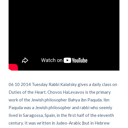
06 10 2014 Tuesday Rabbi Kalatsky gives a daily class on
Duties of the Heart. Chovos HaLevavos is the primary
work of the Jewish philosopher Bahya ibn Paquda. Ibn
Paquda was a Jewish philosopher and rabbi who seemly
lived in Saragossa, Spain, in the first half of the eleventh
century. It was written in Judeo-Arabic (but in Hebrew