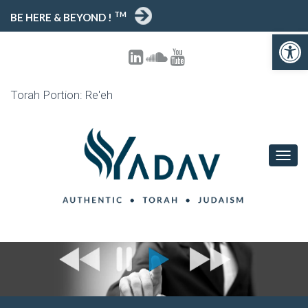
TM
BE HERE & BEYOND !
Open toolbar
Torah Portion: Re'eh
T
O
G
G
L
E
N
A
V
I
G
A
T
I