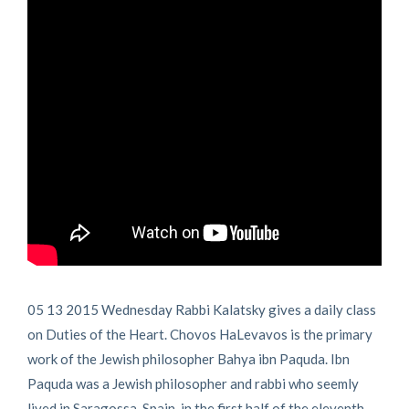
05 13 2015 Wednesday Rabbi Kalatsky gives a daily class
on Duties of the Heart. Chovos HaLevavos is the primary
work of the Jewish philosopher Bahya ibn Paquda. Ibn
Paquda was a Jewish philosopher and rabbi who seemly
lived in Saragossa, Spain, in the first half of the eleventh