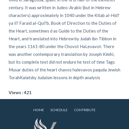
century. It was written in Judeo-Arabic (but in Hebrew
characters) approximately in 1040 under the Kitab al-Hid?
ya il? Faraid al-Qul?b, Book of Direction to the Duties of
the Heart, sometimes d as Guide to the Duties of the
Heart, and translated into Hebrew by Judah ibn Tibbon in
the years 1161-80 under the Chovot HaLevavot. There
was another contemporary translation by Joseph Kimhi,
but its complete text did not endure he test of time Tags
Musar duties of the heart chavos halevavos paquda Jewish
TorahKalatsky Judaism lessons in depth analysis
Views : 421
HOME
SCHEDULE
CONTRIBUTE