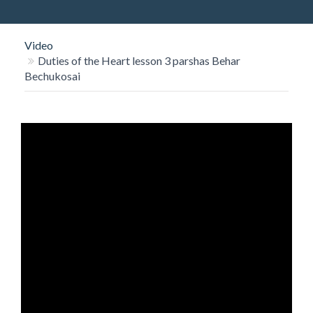
O
N
Video
Duties of the Heart lesson 3 parshas Behar
Bechukosai