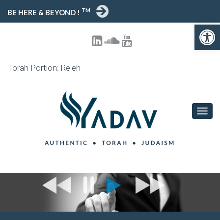
TM
BE HERE & BEYOND !
Open toolbar
Torah Portion: Re'eh
T
O
G
G
L
E
N
A
V
I
G
A
T
I