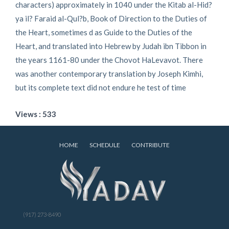
characters) approximately in 1040 under the Kitab al-Hid?
ya il? Faraid al-Qul?b, Book of Direction to the Duties of
the Heart, sometimes d as Guide to the Duties of the
Heart, and translated into Hebrew by Judah ibn Tibbon in
the years 1161-80 under the Chovot HaLevavot. There
was another contemporary translation by Joseph Kimhi,
but its complete text did not endure he test of time
Views : 533
HOME
SCHEDULE
CONTRIBUTE
(917) 273-8490