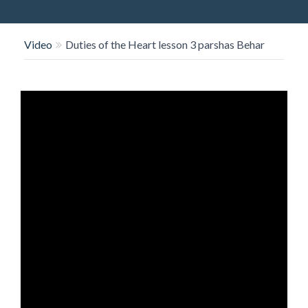
O
N
Video
Duties of the Heart lesson 3 parshas Behar