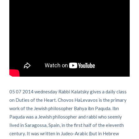
05 07 2014 wednesday Rabbi Kalatsky gives a daily class
on Duties of the Heart. Chovos HaLevavos is the primary
work of the Jewish philosopher Bahya ibn Paquda. Ibn
Paquda was a Jewish philosopher and rabbi who seemly
lived in Saragossa, Spain, in the first half of the eleventh
century. It was written in Judeo-Arabic (but in Hebrew