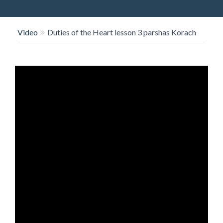
O
N
Video
Duties of the Heart lesson 3 parshas Korach