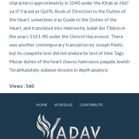
characters) approximately in 1040 under the Kitab al-Hid?
ya il? Faraid al-Qul?b, Book of Direction to the Duties of
the Heart, sometimes d as Guide to the Duties of the
Heart, and translated into Hebrew by Judah ibn Tibbon in
the years 1161-80 under the Chovot HaLevavot. There
was another contemporary translation by Joseph Kimhi,
but its complete text did not endure he test of time Tags
Musar duties of the heart chavos halevavos paquda Jewish
TorahKalatsky Judaism lessons in depth analysis
Views : 560
HOME
SCHEDULE
CONTRIBUTE