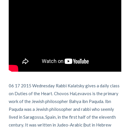
06 17 2015 Wednesday Rabbi Kalatsky gives a daily class
on Duties of the Heart. Chovos HaLevavos is the primary
work of the Jewish philosopher Bahya ibn Paquda. Ibn
Paquda was a Jewish philosopher and rabbi who seemly
lived in Saragossa, Spain, in the first half of the eleventh
century. It was written in Judeo-Arabic (but in Hebrew