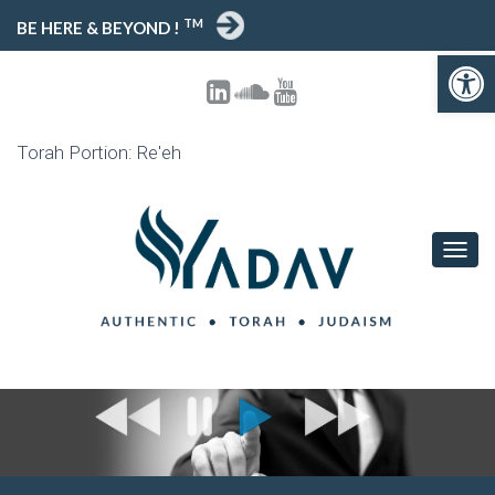
TM
BE HERE & BEYOND !
Open toolbar
Torah Portion: Re'eh
T
O
G
G
L
E
N
A
V
I
G
A
T
I