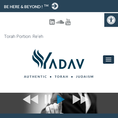
TM
BE HERE & BEYOND !
Open toolbar
Torah Portion: Re'eh
T
O
G
G
L
E
N
A
V
I
G
A
T
I