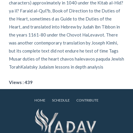
characters) approximately in 1040 under the Kitab al-Hid?
ya il? Faraid al-Qul?b, Book of Direction to the Duties of
the Heart, sometimes d as Guide to the Duties of the
Heart, and translated into Hebrew by Judah ibn Tibbon in
the years 1161-80 under the Chovot HaLevavot. There
was another contemporary translation by Joseph Kimhi,
but its complete text did not endure he test of time Tags
Musar duties of the heart chavos halevavos paquda Jewish
TorahKalatsky Judaism lessons in depth analysis
Views : 439
HOME
SCHEDULE
CONTRIBUTE