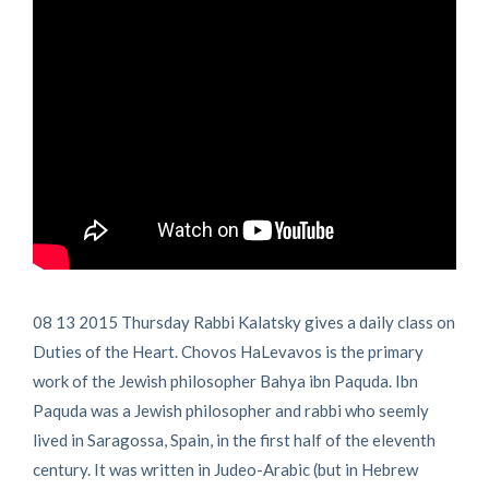
08 13 2015 Thursday Rabbi Kalatsky gives a daily class on
Duties of the Heart. Chovos HaLevavos is the primary
work of the Jewish philosopher Bahya ibn Paquda. Ibn
Paquda was a Jewish philosopher and rabbi who seemly
lived in Saragossa, Spain, in the first half of the eleventh
century. It was written in Judeo-Arabic (but in Hebrew