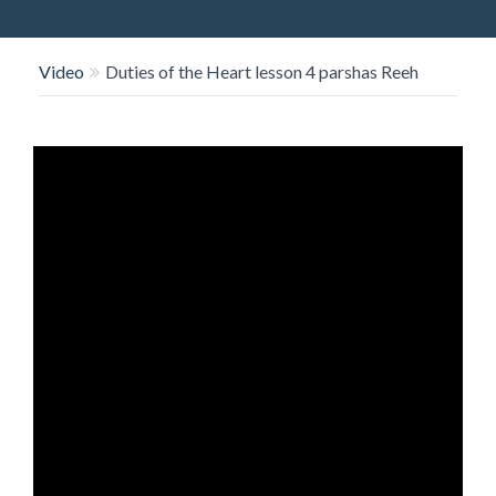
O
N
Video
Duties of the Heart lesson 4 parshas Reeh