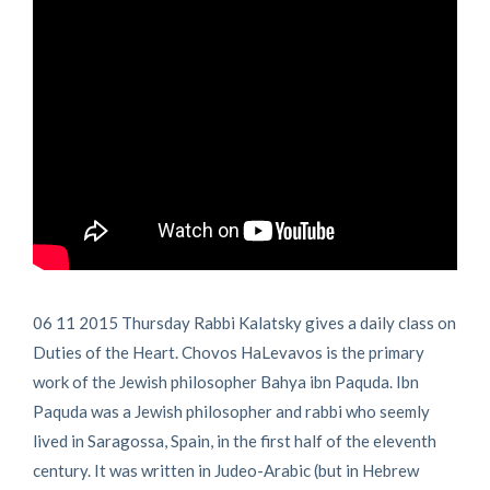
06 11 2015 Thursday Rabbi Kalatsky gives a daily class on
Duties of the Heart. Chovos HaLevavos is the primary
work of the Jewish philosopher Bahya ibn Paquda. Ibn
Paquda was a Jewish philosopher and rabbi who seemly
lived in Saragossa, Spain, in the first half of the eleventh
century. It was written in Judeo-Arabic (but in Hebrew