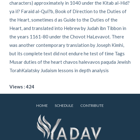
characters) approximately in 1040 under the Kitab al-Hid?
ya il? Faraid al-Qul?b, Book of Direction to the Duties of
the Heart, sometimes d as Guide to the Duties of the
Heart, and translated into Hebrew by Judah ibn Tibbon in
the years 1161-80 under the Chovot HaLevavot. There
was another contemporary translation by Joseph Kimhi,
but its complete text did not endure he test of time Tags
Musar duties of the heart chavos halevavos paquda Jewish
TorahKalatsky Judaism lessons in depth analysis
Views : 424
HOME
SCHEDULE
CONTRIBUTE