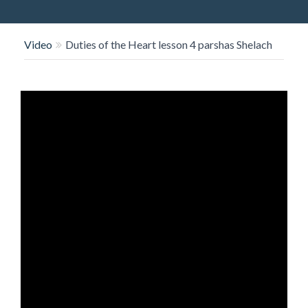
O
N
Video
Duties of the Heart lesson 4 parshas Shelach