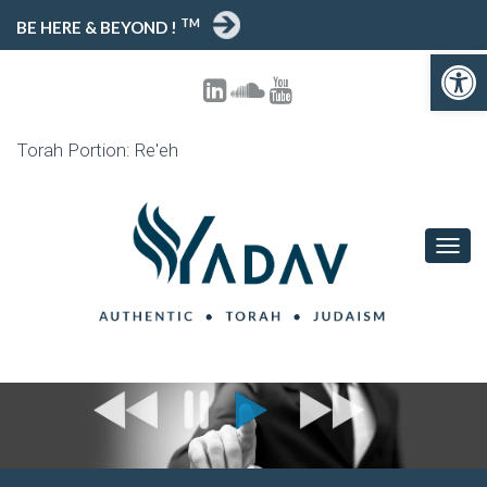
TM
BE HERE & BEYOND !
Open toolbar
Torah Portion: Re'eh
T
O
G
G
L
E
N
A
V
I
G
A
T
I