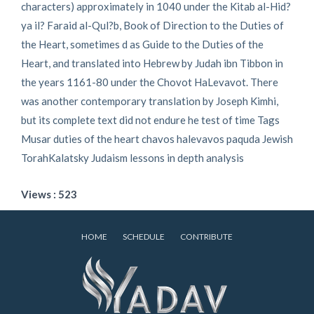
characters) approximately in 1040 under the Kitab al-Hid?
ya il? Faraid al-Qul?b, Book of Direction to the Duties of
the Heart, sometimes d as Guide to the Duties of the
Heart, and translated into Hebrew by Judah ibn Tibbon in
the years 1161-80 under the Chovot HaLevavot. There
was another contemporary translation by Joseph Kimhi,
but its complete text did not endure he test of time Tags
Musar duties of the heart chavos halevavos paquda Jewish
TorahKalatsky Judaism lessons in depth analysis
Views : 523
HOME
SCHEDULE
CONTRIBUTE