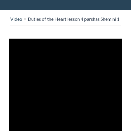
O
N
Video
Duties of the Heart lesson 4 parshas Shemini 1