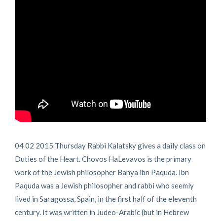
04 02 2015 Thursday Rabbi Kalatsky gives a daily class on
Duties of the Heart. Chovos HaLevavos is the primary
work of the Jewish philosopher Bahya ibn Paquda. Ibn
Paquda was a Jewish philosopher and rabbi who seemly
lived in Saragossa, Spain, in the first half of the eleventh
century. It was written in Judeo-Arabic (but in Hebrew