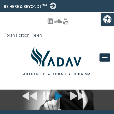
TM
BE HERE & BEYOND !
Open toolbar
Torah Portion: Re'eh
T
O
G
G
L
E
N
A
V
I
G
A
T
I