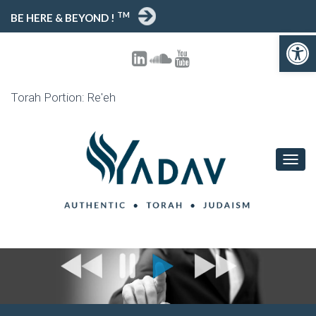
TM
BE HERE & BEYOND !
Open toolbar
Torah Portion: Re'eh
T
O
G
G
L
E
N
A
V
I
G
A
T
I