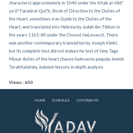
characters) approximately in 1040 under the Kitab al-Hid?
ya il? Faraid al-Qul?b, Book of Direction to the Duties of
the Heart, sometimes d as Guide to the Duties of the
Heart, and translated into Hebrew by Judah ibn Tibbon in
the years 1161-80 under the Chovot HaLevavot. There
was another contemporary translation by Joseph Kimhi,
but its complete text did not endure he test of time Tags
Musar duties of the heart chavos halevavos paquda Jewish
TorahKalatsky Judaism lessons in depth analysis
Views : 650
HOME
SCHEDULE
CONTRIBUTE