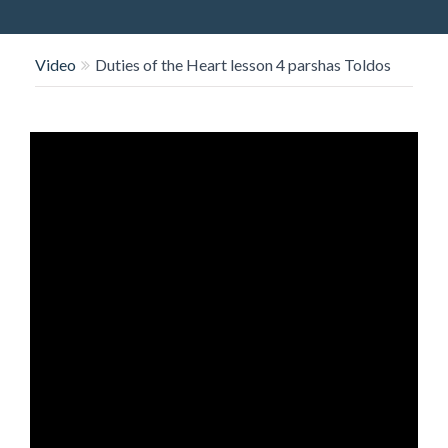
O
N
Video
Duties of the Heart lesson 4 parshas Toldos