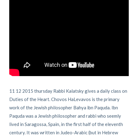
11 12 2015 thursday Rabbi Kalatsky gives a daily class on
Duties of the Heart. Chovos HaLevavos is the primary
work of the Jewish philosopher Bahya ibn Paquda. Ibn
Paquda was a Jewish philosopher and rabbi who seemly
lived in Saragossa, Spain, in the first half of the eleventh
century. It was written in Judeo-Arabic (but in Hebrew