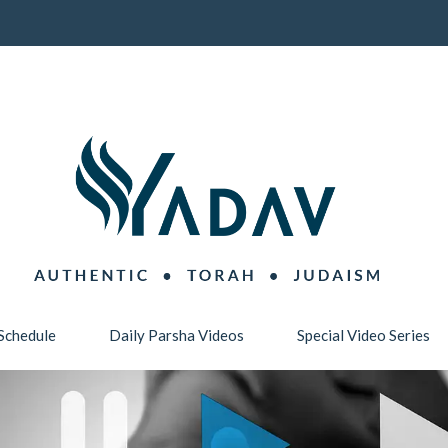
Schedule
Daily Parsha Videos
Special Video Series