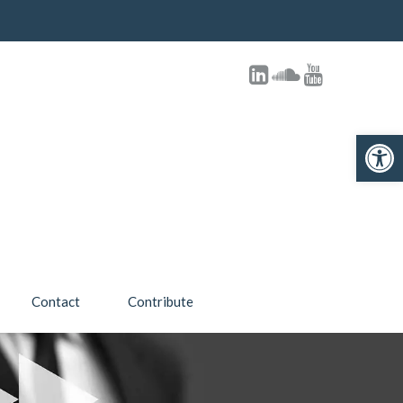
Open toolbar
Contact
Contribute