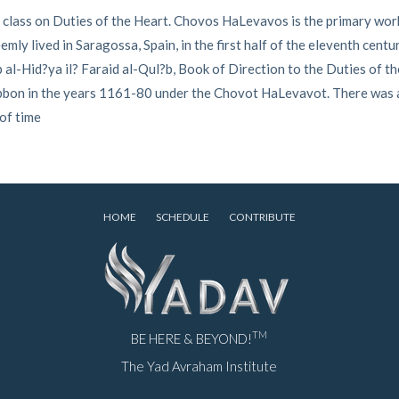
 class on Duties of the Heart. Chovos HaLevavos is the primary work
ly lived in Saragossa, Spain, in the first half of the eleventh centu
al-Hid?ya il? Faraid al-Qul?b, Book of Direction to the Duties of th
Tibbon in the years 1161-80 under the Chovot HaLevavot. There was
 of time
HOME
SCHEDULE
CONTRIBUTE
TM
BE HERE & BEYOND!
The Yad Avraham Institute