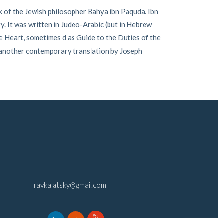
 of the Jewish philosopher Bahya ibn Paquda. Ibn
ry. It was written in Judeo-Arabic (but in Hebrew
e Heart, sometimes d as Guide to the Duties of the
 another contemporary translation by Joseph
ravkalatsky@gmail.com