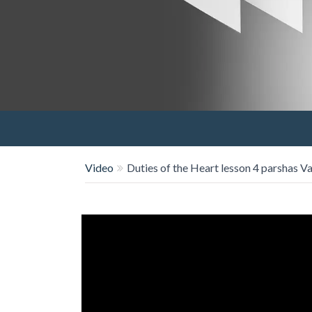
Video
Duties of the Heart lesson 4 parshas V