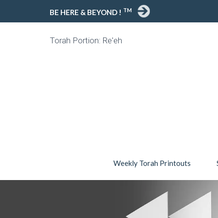
TM
BE HERE & BEYOND !
Torah Portion: Re'eh
Weekly Torah Printouts