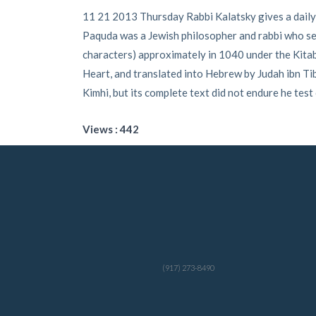
11 21 2013 Thursday Rabbi Kalatsky gives a daily
Paquda was a Jewish philosopher and rabbi who seem
characters) approximately in 1040 under the Kitab 
Heart, and translated into Hebrew by Judah ibn 
Kimhi, but its complete text did not endure he test
Views : 442
(917) 273-8490