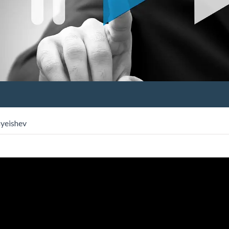
ayeishev