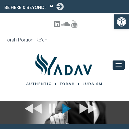
TM
BE HERE & BEYOND !
Open toolbar
Torah Portion: Re'eh
T
O
G
G
L
E
N
A
V
I
G
A
T
I