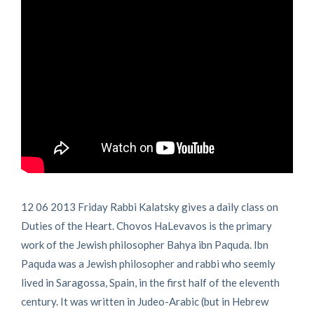
12 06 2013 Friday Rabbi Kalatsky gives a daily class on
Duties of the Heart. Chovos HaLevavos is the primary
work of the Jewish philosopher Bahya ibn Paquda. Ibn
Paquda was a Jewish philosopher and rabbi who seemly
lived in Saragossa, Spain, in the first half of the eleventh
century. It was written in Judeo-Arabic (but in Hebrew