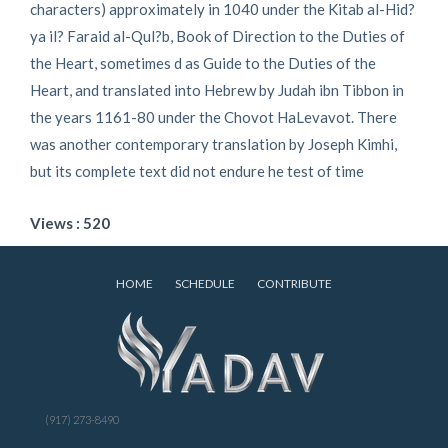
characters) approximately in 1040 under the Kitab al-Hid?
ya il? Faraid al-Qul?b, Book of Direction to the Duties of
the Heart, sometimes d as Guide to the Duties of the
Heart, and translated into Hebrew by Judah ibn Tibbon in
the years 1161-80 under the Chovot HaLevavot. There
was another contemporary translation by Joseph Kimhi,
but its complete text did not endure he test of time
Views : 520
HOME
SCHEDULE
CONTRIBUTE
(917) 273-8490