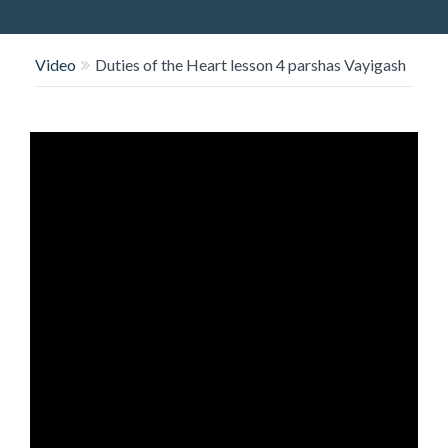
O
N
Video
Duties of the Heart lesson 4 parshas Vayigash