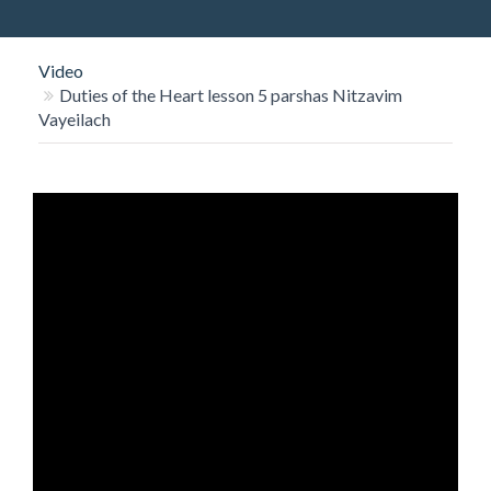
O
N
Video
Duties of the Heart lesson 5 parshas Nitzavim
Vayeilach