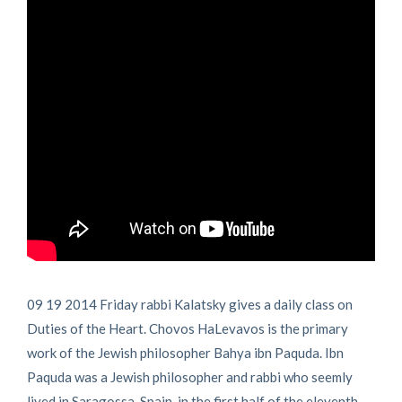
09 19 2014 Friday rabbi Kalatsky gives a daily class on
Duties of the Heart. Chovos HaLevavos is the primary
work of the Jewish philosopher Bahya ibn Paquda. Ibn
Paquda was a Jewish philosopher and rabbi who seemly
lived in Saragossa, Spain, in the first half of the eleventh