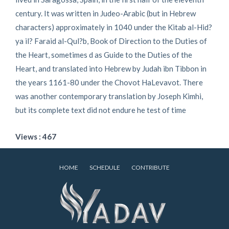
century. It was written in Judeo-Arabic (but in Hebrew
characters) approximately in 1040 under the Kitab al-Hid?
ya il? Faraid al-Qul?b, Book of Direction to the Duties of
the Heart, sometimes d as Guide to the Duties of the
Heart, and translated into Hebrew by Judah ibn Tibbon in
the years 1161-80 under the Chovot HaLevavot. There
was another contemporary translation by Joseph Kimhi,
but its complete text did not endure he test of time
Views : 467
HOME
SCHEDULE
CONTRIBUTE