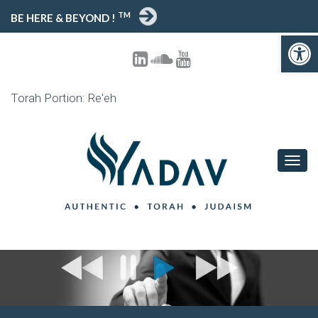
TM
BE HERE & BEYOND !
Open toolbar
Torah Portion: Re'eh
T
O
G
G
L
E
N
A
V
I
G
A
T
I