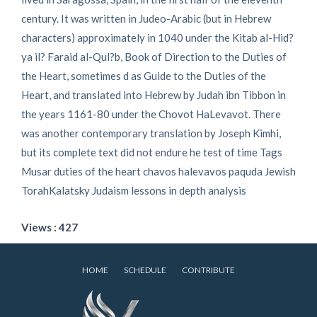
century. It was written in Judeo-Arabic (but in Hebrew
characters) approximately in 1040 under the Kitab al-Hid?
ya il? Faraid al-Qul?b, Book of Direction to the Duties of
the Heart, sometimes d as Guide to the Duties of the
Heart, and translated into Hebrew by Judah ibn Tibbon in
the years 1161-80 under the Chovot HaLevavot. There
was another contemporary translation by Joseph Kimhi,
but its complete text did not endure he test of time Tags
Musar duties of the heart chavos halevavos paquda Jewish
TorahKalatsky Judaism lessons in depth analysis
Views : 427
HOME
SCHEDULE
CONTRIBUTE