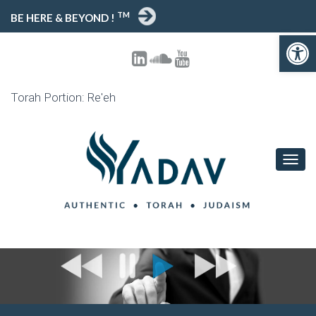
TM
BE HERE & BEYOND !
Open toolbar
Torah Portion: Re'eh
T
O
G
G
L
E
N
A
V
I
G
A
T
I