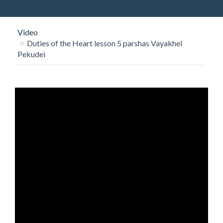
O
N
Video
Duties of the Heart lesson 5 parshas Vayakhel
Pekudei