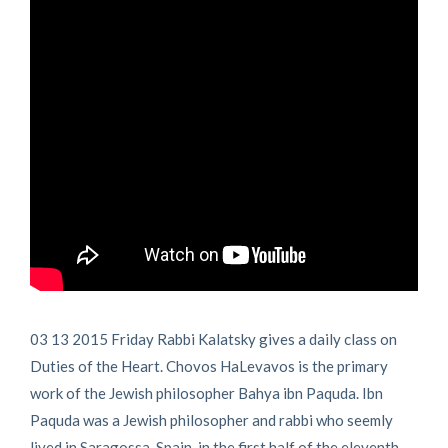
03 13 2015 Friday Rabbi Kalatsky gives a daily class on
Duties of the Heart. Chovos HaLevavos is the primary
work of the Jewish philosopher Bahya ibn Paquda. Ibn
Paquda was a Jewish philosopher and rabbi who seemly
lived in Saragossa, Spain, in the first half of the eleventh