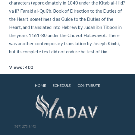
characters) approximately in 1040 under the Kitab al-Hid?
ya il? Faraid al-Qul?b, Book of Direction to the Duties of
the Heart, sometimes d as Guide to the Duties of the
Heart, and translated into Hebrew by Judah ibn Tibbon in
the years 1161-80 under the Chovot HaLevavot. There
was another contemporary translation by Joseph Kimhi,
but its complete text did not endure he test of tim
Views : 400
HOME
SCHEDULE
CONTRIBUTE
(917) 273-8490