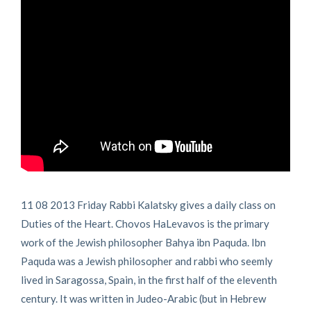
11 08 2013 Friday Rabbi Kalatsky gives a daily class on
Duties of the Heart. Chovos HaLevavos is the primary
work of the Jewish philosopher Bahya ibn Paquda. Ibn
Paquda was a Jewish philosopher and rabbi who seemly
lived in Saragossa, Spain, in the first half of the eleventh
century. It was written in Judeo-Arabic (but in Hebrew