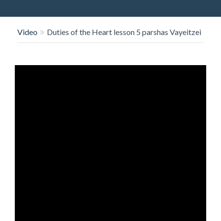
O
N
Video
Duties of the Heart lesson 5 parshas Vayeitzei