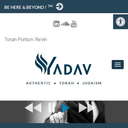
TM
BE HERE & BEYOND !
Open toolbar
Torah Portion: Re'eh
T
O
G
G
L
E
N
A
V
I
G
A
T
I