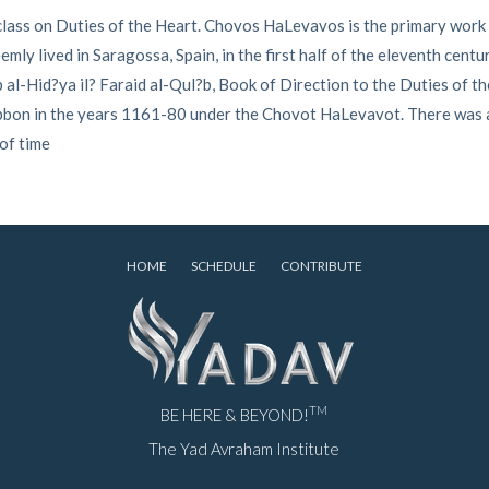
lass on Duties of the Heart. Chovos HaLevavos is the primary work 
ly lived in Saragossa, Spain, in the first half of the eleventh centu
al-Hid?ya il? Faraid al-Qul?b, Book of Direction to the Duties of th
Tibbon in the years 1161-80 under the Chovot HaLevavot. There was
 of time
HOME
SCHEDULE
CONTRIBUTE
TM
BE HERE & BEYOND!
The Yad Avraham Institute