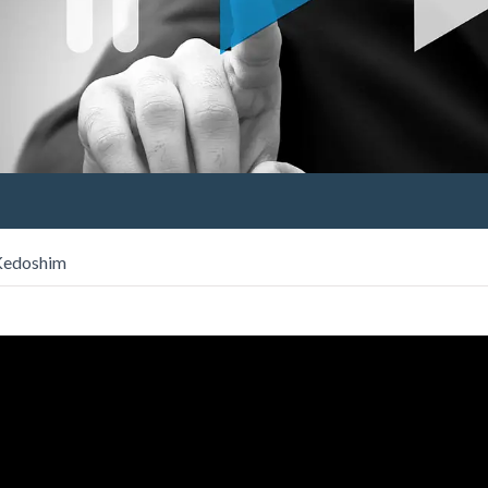
 Kedoshim