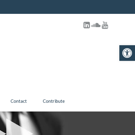
Open toolbar
Contact
Contribute