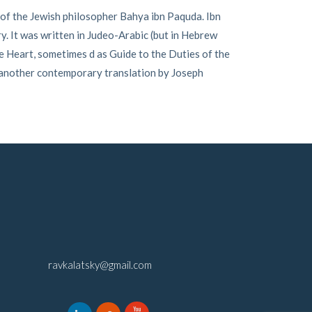
of the Jewish philosopher Bahya ibn Paquda. Ibn
ry. It was written in Judeo-Arabic (but in Hebrew
e Heart, sometimes d as Guide to the Duties of the
 another contemporary translation by Joseph
ravkalatsky@gmail.com