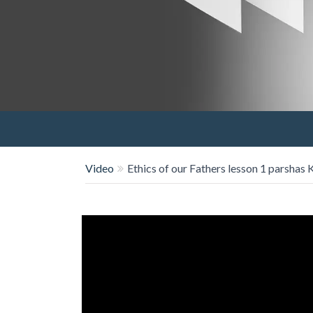
Video
Ethics of our Fathers lesson 1 parshas