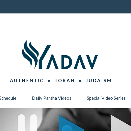
Schedule
Daily Parsha Videos
Special Video Series