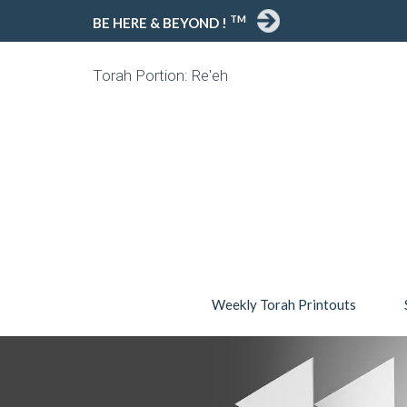
TM
BE HERE & BEYOND !
Torah Portion: Re'eh
Weekly Torah Printouts