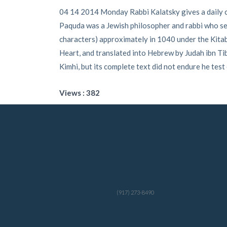
04 14 2014 Monday Rabbi Kalatsky gives a daily c
Paquda was a Jewish philosopher and rabbi who seem
characters) approximately in 1040 under the Kitab 
Heart, and translated into Hebrew by Judah ibn 
Kimhi, but its complete text did not endure he test
Views : 382
(917) 273-8490