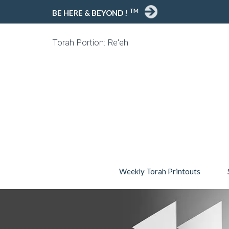
TM
BE HERE & BEYOND !
Torah Portion: Re'eh
Weekly Torah Printouts