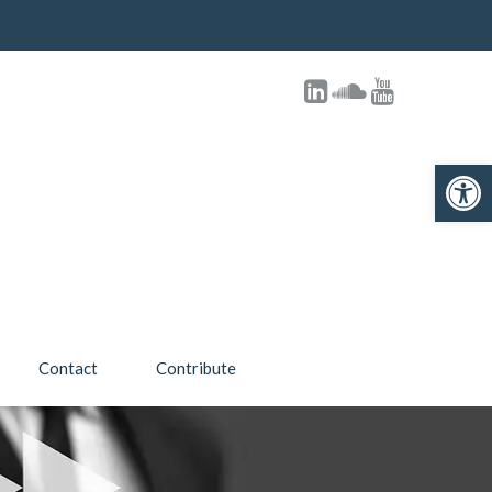
Open toolbar
Contact
Contribute