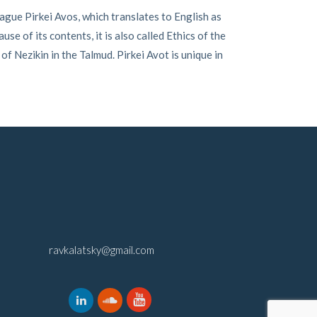
gue Pirkei Avos, which translates to English as
e of its contents, it is also called Ethics of the
f Nezikin in the Talmud. Pirkei Avot is unique in
ravkalatsky@gmail.com