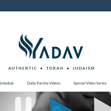
Schedule
Daily Parsha Videos
Special Video Series