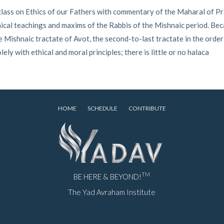
ass on Ethics of our Fathers with commentary of the Maharal of Pra
ical teachings and maxims of the Rabbis of the Mishnaic period. Becaus
 Mishnaic tractate of Avot, the second-to-last tractate in the order o
lely with ethical and moral principles; there is little or no halaca
HOME
SCHEDULE
CONTRIBUTE
TM
BE HERE & BEYOND!
The Yad Avraham Institute