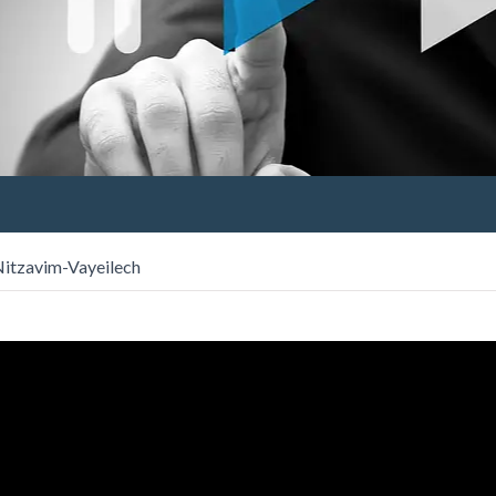
 Nitzavim-Vayeilech