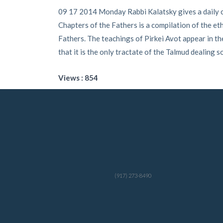
09 17 2014 Monday Rabbi Kalatsky gives a daily cl
Chapters of the Fathers is a compilation of the eth
Fathers. The teachings of Pirkei Avot appear in the
that it is the only tractate of the Talmud dealing so
Views : 854
(917) 273-8490