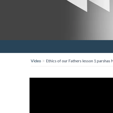
Video
Ethics of our Fathers lesson 1 parshas