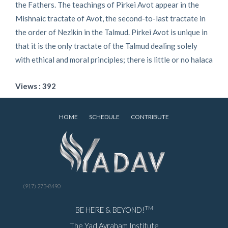
the Fathers. The teachings of Pirkei Avot appear in the
Mishnaic tractate of Avot, the second-to-last tractate in
the order of Nezikin in the Talmud. Pirkei Avot is unique in
that it is the only tractate of the Talmud dealing solely
with ethical and moral principles; there is little or no halaca
Views : 392
HOME
SCHEDULE
CONTRIBUTE
(917) 273-8490
TM
BE HERE & BEYOND!
The Yad Avraham Institute