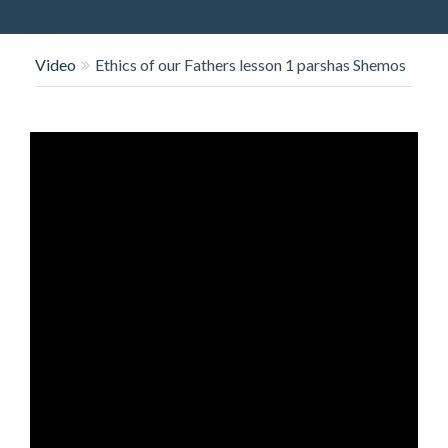
O
N
Video
Ethics of our Fathers lesson 1 parshas Shemos