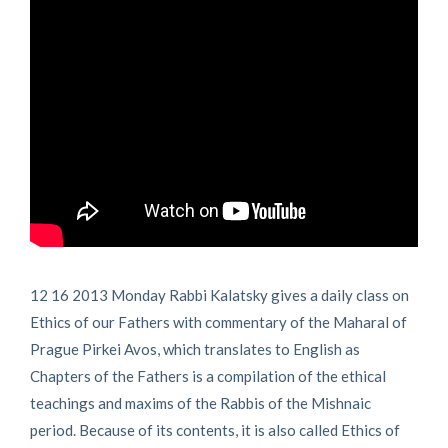
12 16 2013 Monday Rabbi Kalatsky gives a daily class on
Ethics of our Fathers with commentary of the Maharal of
Prague Pirkei Avos, which translates to English as
Chapters of the Fathers is a compilation of the ethical
teachings and maxims of the Rabbis of the Mishnaic
period. Because of its contents, it is also called Ethics of