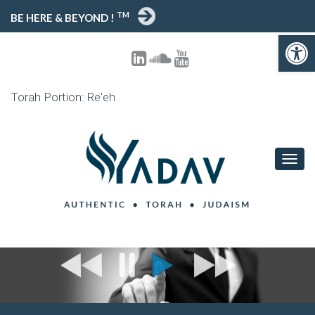
TM
BE HERE & BEYOND !
Open toolbar
Torah Portion: Re'eh
T
O
G
G
L
E
N
A
V
I
G
A
T
I