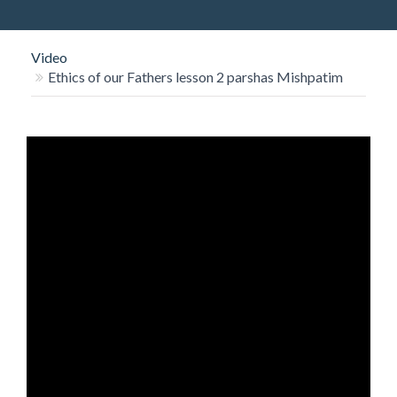
O
N
Video
Ethics of our Fathers lesson 2 parshas Mishpatim