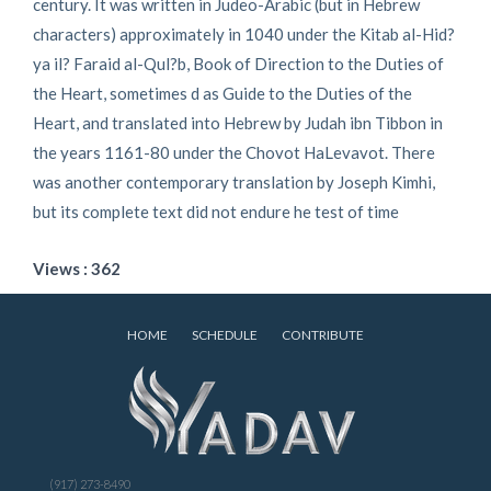
century. It was written in Judeo-Arabic (but in Hebrew
characters) approximately in 1040 under the Kitab al-Hid?
ya il? Faraid al-Qul?b, Book of Direction to the Duties of
the Heart, sometimes d as Guide to the Duties of the
Heart, and translated into Hebrew by Judah ibn Tibbon in
the years 1161-80 under the Chovot HaLevavot. There
was another contemporary translation by Joseph Kimhi,
but its complete text did not endure he test of time
Views : 362
HOME
SCHEDULE
CONTRIBUTE
(917) 273-8490