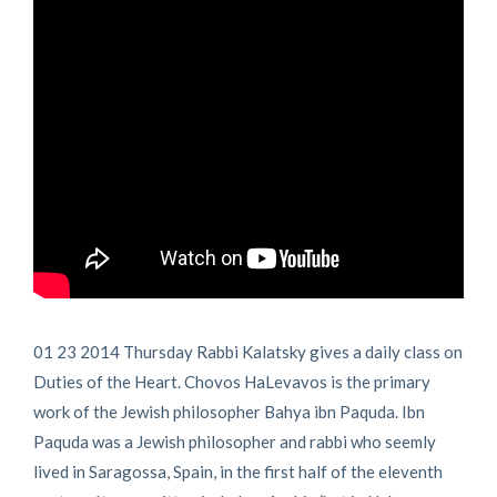
01 23 2014 Thursday Rabbi Kalatsky gives a daily class on
Duties of the Heart. Chovos HaLevavos is the primary
work of the Jewish philosopher Bahya ibn Paquda. Ibn
Paquda was a Jewish philosopher and rabbi who seemly
lived in Saragossa, Spain, in the first half of the eleventh