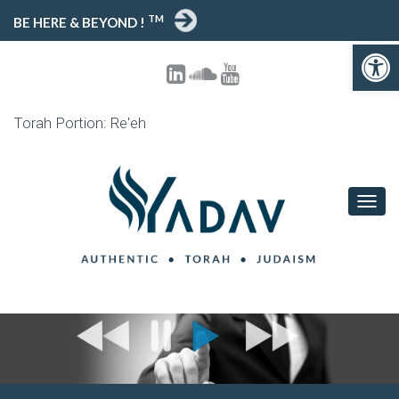
TM
BE HERE & BEYOND !
Open toolbar
Torah Portion: Re'eh
T
O
G
G
L
E
N
A
V
I
G
A
T
I