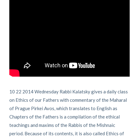
10 22 2014 Wednesday Rabbi Kalatsky gives a daily class
on Ethics of our Fathers with commentary of the Maharal
of Prague Pirkei Avos, which translates to English as
Chapters of the Fathers is a compilation of the ethical
teachings and maxims of the Rabbis of the Mishnaic
period. Because of its contents, it is also called Ethics of