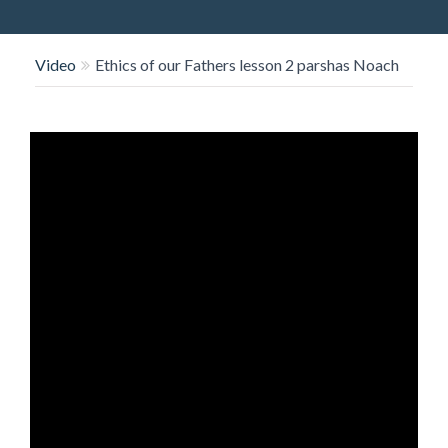
O
N
Video
Ethics of our Fathers lesson 2 parshas Noach