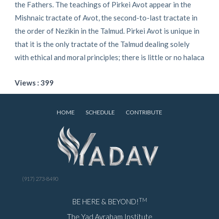
the Fathers. The teachings of Pirkei Avot appear in the
Mishnaic tractate of Avot, the second-to-last tractate in
the order of Nezikin in the Talmud. Pirkei Avot is unique in
that it is the only tractate of the Talmud dealing solely
with ethical and moral principles; there is little or no halaca
Views : 399
HOME
SCHEDULE
CONTRIBUTE
(917) 273-8490
TM
BE HERE & BEYOND!
The Yad Avraham Institute