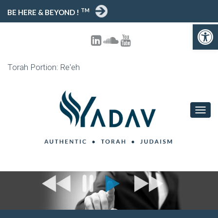
TM
BE HERE & BEYOND !
Open toolbar
Torah Portion: Re'eh
T
O
G
G
L
E
N
A
V
I
G
A
T
I