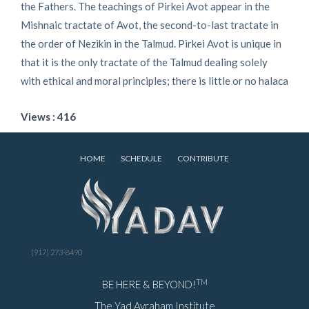
the Fathers. The teachings of Pirkei Avot appear in the
Mishnaic tractate of Avot, the second-to-last tractate in
the order of Nezikin in the Talmud. Pirkei Avot is unique in
that it is the only tractate of the Talmud dealing solely
with ethical and moral principles; there is little or no halaca
Views : 416
HOME
SCHEDULE
CONTRIBUTE
(917) 273-8490
TM
BE HERE & BEYOND!
The Yad Avraham Institute