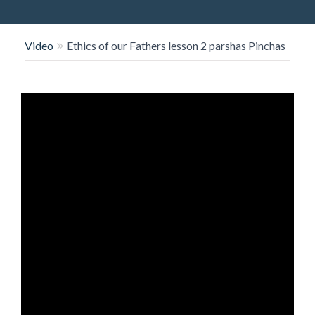
O
N
Video
Ethics of our Fathers lesson 2 parshas Pinchas