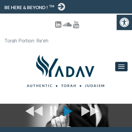
TM
BE HERE & BEYOND !
Open toolbar
Torah Portion: Re'eh
T
O
G
G
L
E
N
A
V
I
G
A
T
I