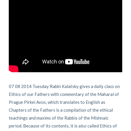
07 08 2014 Tuesday Rabbi Kalatsky gives a daily class on
Ethics of our Fathers with commentary of the Maharal of
Prague Pirkei Avos, which translates to English as
Chapters of the Fathers is a compilation of the ethical
teachings and maxims of the Rabbis of the Mishnaic
period. Because of its contents, it is also called Ethics of