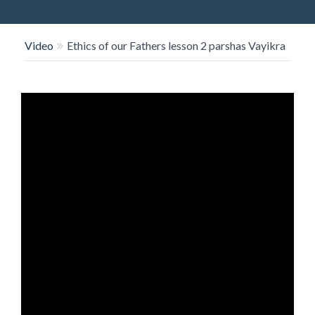
O
N
Video
Ethics of our Fathers lesson 2 parshas Vayikra