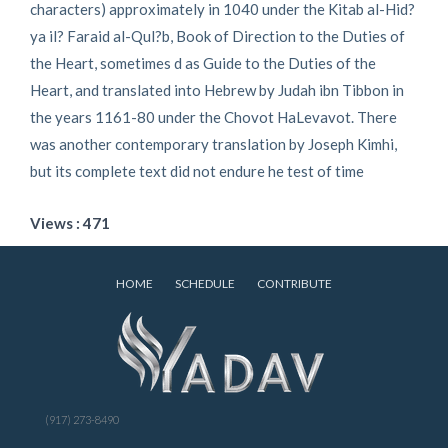
characters) approximately in 1040 under the Kitab al-Hid?
ya il? Faraid al-Qul?b, Book of Direction to the Duties of
the Heart, sometimes d as Guide to the Duties of the
Heart, and translated into Hebrew by Judah ibn Tibbon in
the years 1161-80 under the Chovot HaLevavot. There
was another contemporary translation by Joseph Kimhi,
but its complete text did not endure he test of time
Views : 471
HOME
SCHEDULE
CONTRIBUTE
(917) 273-8490