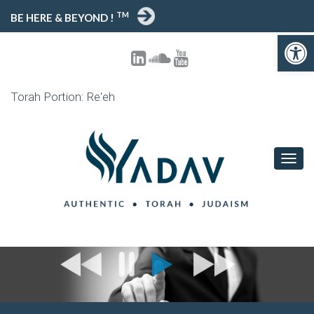
TM
BE HERE & BEYOND !
Open toolbar
Torah Portion: Re'eh
T
O
G
G
L
E
N
A
V
I
G
A
T
I