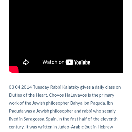
03 04 2014 Tuesday Rabbi Kalatsky gives a daily class on
Duties of the Heart. Chovos HaLevavos is the primary
work of the Jewish philosopher Bahya ibn Paquda. Ibn
Paquda was a Jewish philosopher and rabbi who seemly
lived in Saragossa, Spain, in the first half of the eleventh
century. It was written in Judeo-Arabic (but in Hebrew