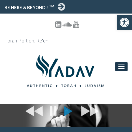
TM
BE HERE & BEYOND !
Open toolbar
Torah Portion: Re'eh
T
O
G
G
L
E
N
A
V
I
G
A
T
I