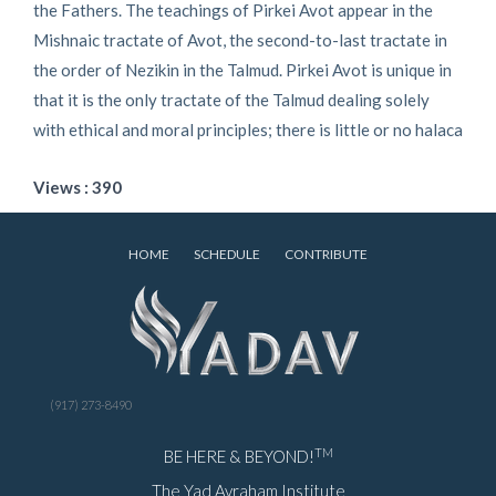
the Fathers. The teachings of Pirkei Avot appear in the
Mishnaic tractate of Avot, the second-to-last tractate in
the order of Nezikin in the Talmud. Pirkei Avot is unique in
that it is the only tractate of the Talmud dealing solely
with ethical and moral principles; there is little or no halaca
Views : 390
HOME
SCHEDULE
CONTRIBUTE
(917) 273-8490
TM
BE HERE & BEYOND!
The Yad Avraham Institute