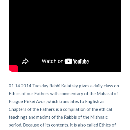
01 14 2014 Tuesday Rabbi Kalatsky gives a daily class on
Ethics of our Fathers with commentary of the Maharal of
Prague Pirkei Avos, which translates to English as
Chapters of the Fathers is a compilation of the ethical
teachings and maxims of the Rabbis of the Mishnaic
period. Because of its contents, it is also called Ethics of