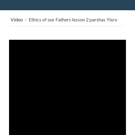
O
N
Video
Ethics of our Fathers lesson 2 parshas Yisro