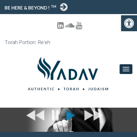
TM
BE HERE & BEYOND !
Open toolbar
Torah Portion: Re'eh
T
O
G
G
L
E
N
A
V
I
G
A
T
I