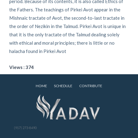
period. Because of its contents, it is also called Ethics of
the Fathers. The teachings of Pirkei Avot appear in the
Mishnaic tractate of Avot, the second-to-last tractate in
the order of Nezikin in the Talmud. Pirkei Avot is unique in
that it is the only tractate of the Talmud dealing solely
with ethical and moral principles; there is little or no
halacha found in Pirkei Avot
Views : 374
HOME
SCHEDULE
CONTRIBUTE
(917) 273-8490