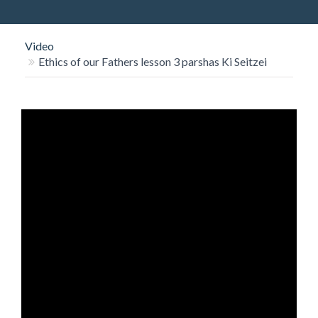
O
N
Video
Ethics of our Fathers lesson 3 parshas Ki Seitzei