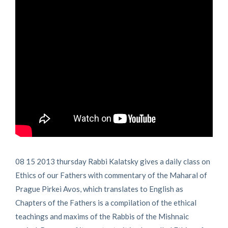
08 15 2013 thursday Rabbi Kalatsky gives a daily class on
Ethics of our Fathers with commentary of the Maharal of
Prague Pirkei Avos, which translates to English as
Chapters of the Fathers is a compilation of the ethical
teachings and maxims of the Rabbis of the Mishnaic