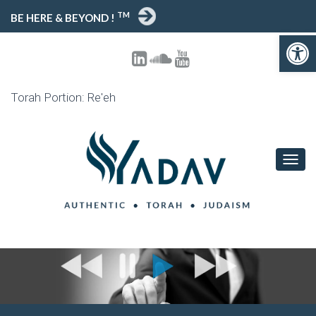
TM
BE HERE & BEYOND !
Open toolbar
Torah Portion: Re'eh
T
O
G
G
L
E
N
A
V
I
G
A
T
I