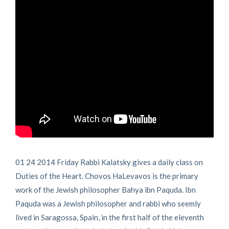
01 24 2014 Friday Rabbi Kalatsky gives a daily class on
Duties of the Heart. Chovos HaLevavos is the primary
work of the Jewish philosopher Bahya ibn Paquda. Ibn
Paquda was a Jewish philosopher and rabbi who seemly
lived in Saragossa, Spain, in the first half of the eleventh