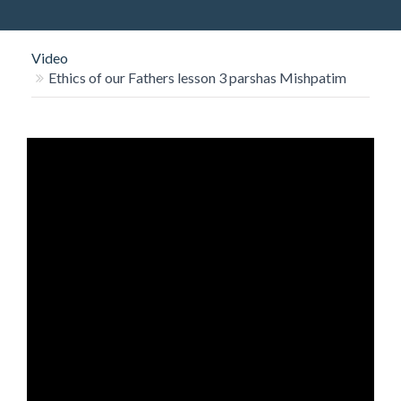
O
N
Video
Ethics of our Fathers lesson 3 parshas Mishpatim