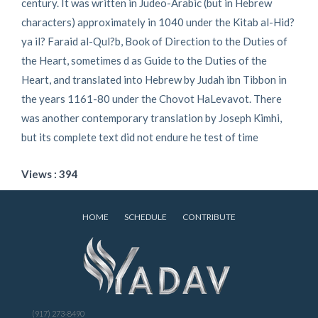
century. It was written in Judeo-Arabic (but in Hebrew
characters) approximately in 1040 under the Kitab al-Hid?
ya il? Faraid al-Qul?b, Book of Direction to the Duties of
the Heart, sometimes d as Guide to the Duties of the
Heart, and translated into Hebrew by Judah ibn Tibbon in
the years 1161-80 under the Chovot HaLevavot. There
was another contemporary translation by Joseph Kimhi,
but its complete text did not endure he test of time
Views : 394
HOME
SCHEDULE
CONTRIBUTE
(917) 273-8490