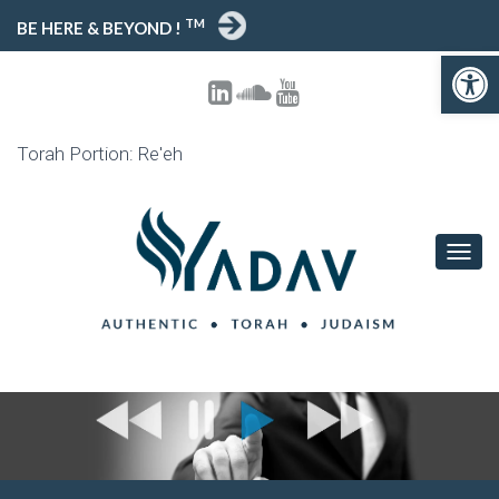
TM
BE HERE & BEYOND !
Open toolbar
Torah Portion: Re'eh
T
O
G
G
L
E
N
A
V
I
G
A
T
I