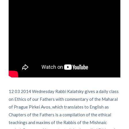
12 03 2014 Wednesday Rabbi Kalatsky gives a daily class
on Ethics of our Fathers with commentary of the Maharal
of Prague Pirkei Avos, which translates to English as
Chapters of the Fathers is a compilation of the ethical
teachings and maxims of the Rabbis of the Mishnaic