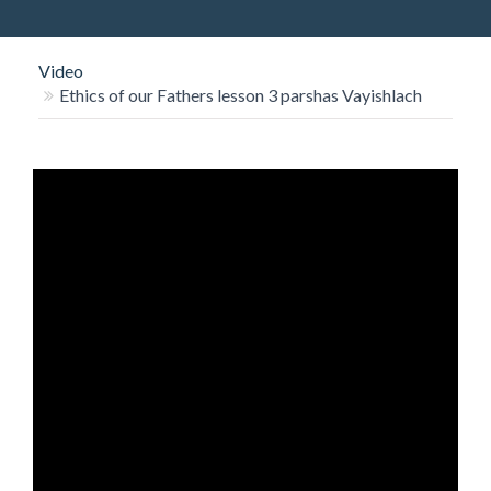
O
N
Video
Ethics of our Fathers lesson 3 parshas Vayishlach