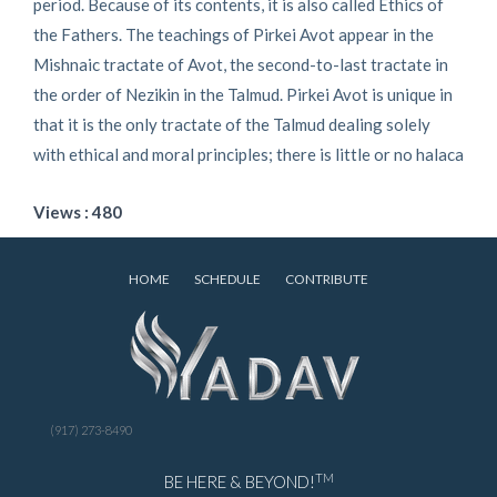
period. Because of its contents, it is also called Ethics of
the Fathers. The teachings of Pirkei Avot appear in the
Mishnaic tractate of Avot, the second-to-last tractate in
the order of Nezikin in the Talmud. Pirkei Avot is unique in
that it is the only tractate of the Talmud dealing solely
with ethical and moral principles; there is little or no halaca
Views : 480
HOME
SCHEDULE
CONTRIBUTE
(917) 273-8490
TM
BE HERE & BEYOND!