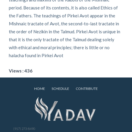
period. Because of its contents, it is also called Ethics of
the Fathers. The teachings of Pirkei Avot appear in the
Mishnaic tractate of Avot, the second-to-last tractate in
the order of Nezikin in the Talmud. Pirkei Avot is unique in
that it is the only tractate of the Talmud dealing solely
with ethical and moral principles; there is little or no
halacha found in Pirkei Avot
Views : 436
HOME
SCHEDULE
CONTRIBUTE
(917) 273-8490