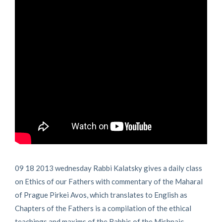
09 18 2013 wednesday Rabbi Kalatsky gives a daily class
on Ethics of our Fathers with commentary of the Maharal
of Prague Pirkei Avos, which translates to English as
Chapters of the Fathers is a compilation of the ethical
teachings and maxims of the Rabbis of the Mishnaic