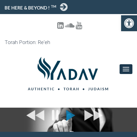
TM
BE HERE & BEYOND !
Open toolbar
Torah Portion: Re'eh
T
O
G
G
L
E
N
A
V
I
G
A
T
I