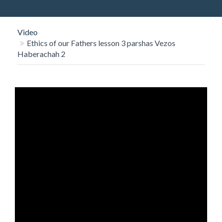
O
N
Video
Ethics of our Fathers lesson 3 parshas Vezos
Haberachah 2