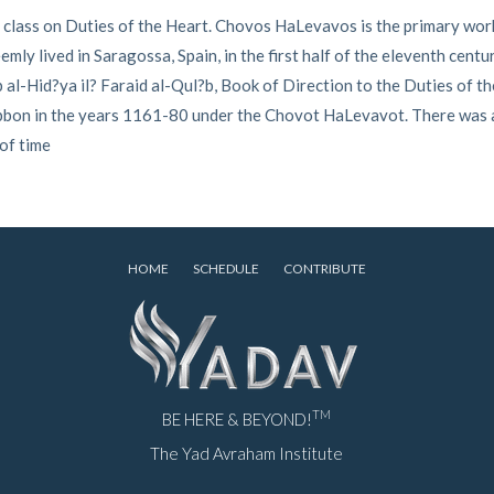
 class on Duties of the Heart. Chovos HaLevavos is the primary work
ly lived in Saragossa, Spain, in the first half of the eleventh centu
al-Hid?ya il? Faraid al-Qul?b, Book of Direction to the Duties of th
Tibbon in the years 1161-80 under the Chovot HaLevavot. There was
 of time
HOME
SCHEDULE
CONTRIBUTE
TM
BE HERE & BEYOND!
The Yad Avraham Institute