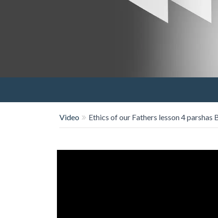
Video
Ethics of our Fathers lesson 4 parshas