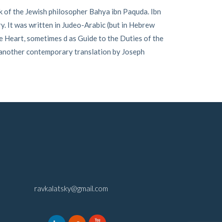
 of the Jewish philosopher Bahya ibn Paquda. Ibn
ry. It was written in Judeo-Arabic (but in Hebrew
e Heart, sometimes d as Guide to the Duties of the
 another contemporary translation by Joseph
ravkalatsky@gmail.com