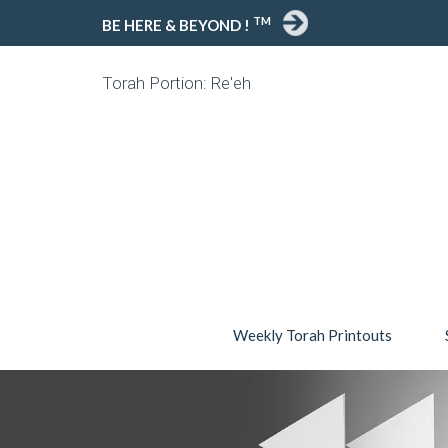
TM
BE HERE & BEYOND !
Torah Portion: Re'eh
Weekly Torah Printouts