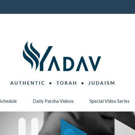
Schedule
Daily Parsha Videos
Special Video Series