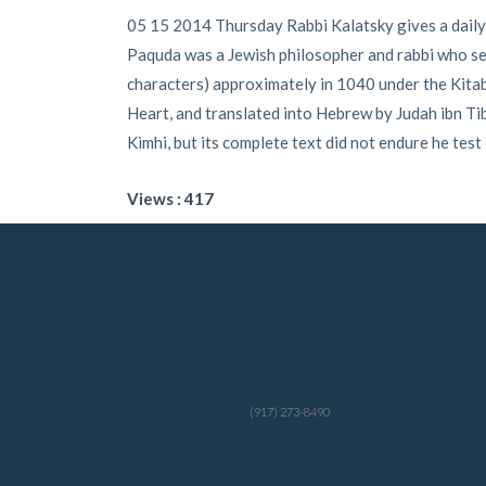
05 15 2014 Thursday Rabbi Kalatsky gives a daily
Paquda was a Jewish philosopher and rabbi who seem
characters) approximately in 1040 under the Kitab 
Heart, and translated into Hebrew by Judah ibn 
Kimhi, but its complete text did not endure he test
Views : 417
(917) 273-8490