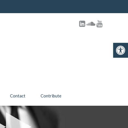
Open toolbar
Contact
Contribute