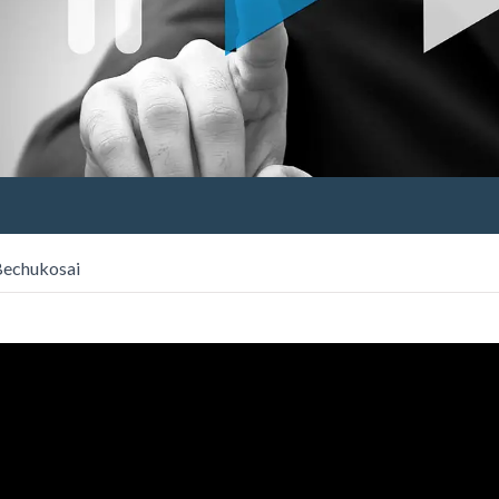
 Bechukosai