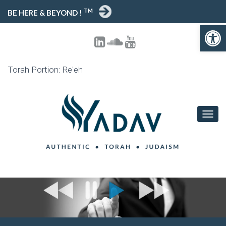
TM
BE HERE & BEYOND !
Open toolbar
Torah Portion: Re'eh
T
O
G
G
L
E
N
A
V
I
G
A
T
I