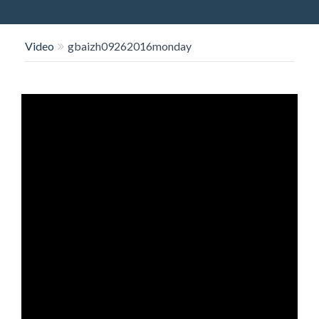
O
N
Video
gbaizh09262016monday