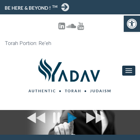
TM
BE HERE & BEYOND !
Open toolbar
Torah Portion: Re'eh
T
O
G
G
L
E
N
A
V
I
G
A
T
I