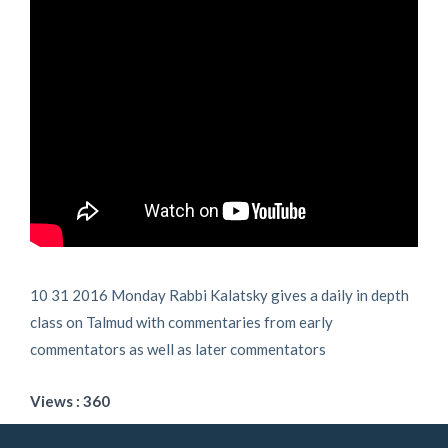
10 31 2016 Monday Rabbi Kalatsky gives a daily in depth
class on Talmud with commentaries from early
commentators as well as later commentators
Views : 360