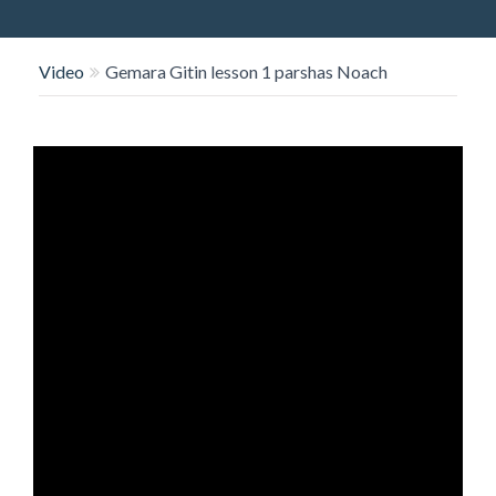
O
N
Video
Gemara Gitin lesson 1 parshas Noach